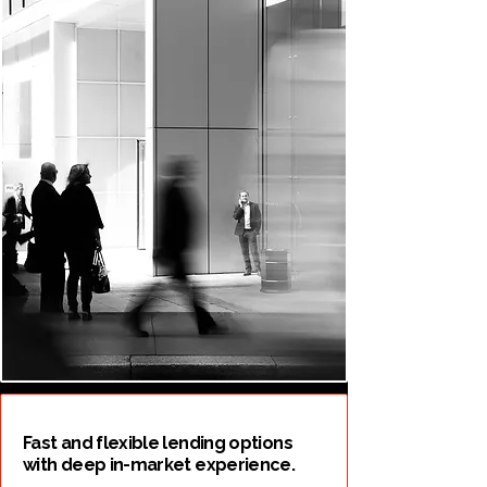
Fast and flexible lending options
with deep in-market experience.