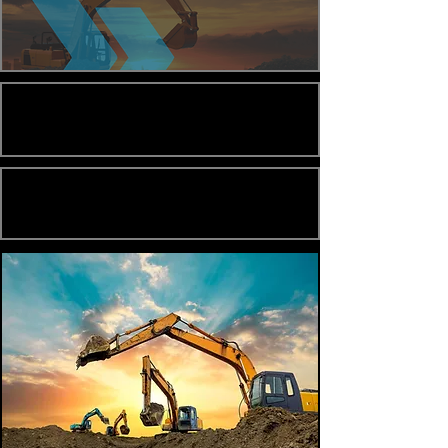
Loan Options
Loan Parameters