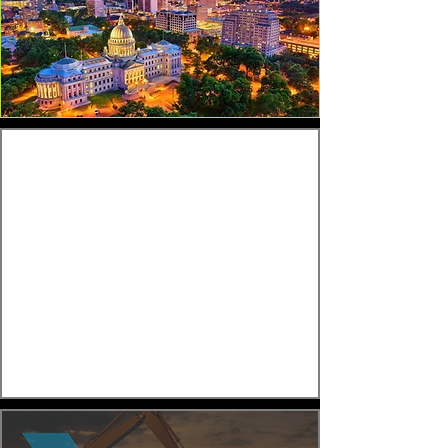
Experienced Private Credit
Execution for Complex CRE
Deals
Recent lending activity includes
multifamily bridge loans, industrial
acquisition financing, construction loans,
mixed-use financing, and refinance
solutions for borrowers facing maturity
deadlines or time-sensitive opportunities.