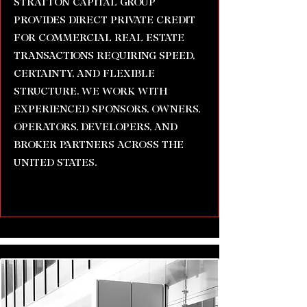
STRATTON CAPITAL GROUP
PROVIDES DIRECT PRIVATE CREDIT
FOR COMMERCIAL REAL ESTATE
TRANSACTIONS REQUIRING SPEED,
CERTAINTY, AND FLEXIBLE
STRUCTURE. WE WORK WITH
EXPERIENCED SPONSORS, OWNERS,
OPERATORS, DEVELOPERS, AND
BROKER PARTNERS ACROSS THE
UNITED STATES.