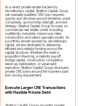
As a direct private lender backed by
discretionary capital, Stratton Capital Group
can evaluate qualified CRE loan requests
quickly and structure around timelines, asset
complexity, sponsorship strength, and exit
strategy. Stratton Capital Group focuses on
commercial real estate credit, including
multifamily, industrial, mixed-use, retail,
construction, and select specialty assets. As
a portfolio lender backed by discretionary
capital, we are dedicated to delivering
efficient and reliable funding across the
capital structure. Whether the need is
acquisition financing, a maturity payoff,
bridge capital, construction completion,
lease-up stabilization, or value-add
execution, Stratton Capital Group structures
private CRE loans around the business plan
and closing requirement. ​
Execute Larger CRE Transactions
with Flexible Private Debt
Stratton Capital Group provides private