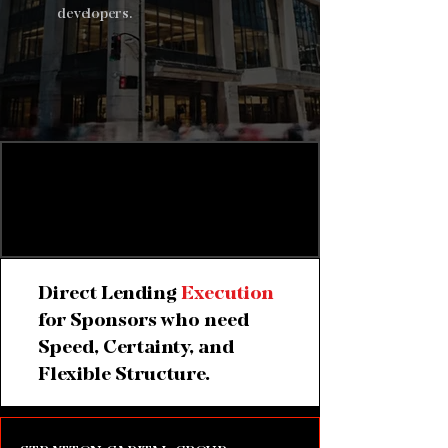
developers.
Private Credit for Time-
Sensitive Commercial
Real Estate Transactions
Direct Lending
Execution
for Sponsors who need
Speed, Certainty, and
Flexible Structure.