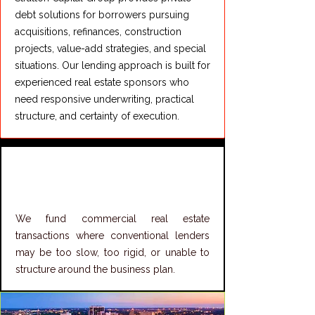
debt solutions for borrowers pursuing
acquisitions, refinances, construction
projects, value-add strategies, and special
situations. Our lending approach is built for
experienced real estate sponsors who
need responsive underwriting, practical
structure, and certainty of execution.
Structured CRE
Lending Solutions
We fund commercial real estate
transactions where conventional lenders
may be too slow, too rigid, or unable to
structure around the business plan.