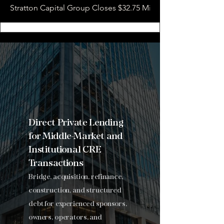
Stratton Capital Group Closes $32.75 Million Hotel Bridge L
Stratton
Capital
Group
.
Direct Private Lending
for Middle-Market and
Institutional CRE
Transactions
Bridge, acquisition, refinance,
construction, and structured
debt for experienced sponsors,
owners, operators, and