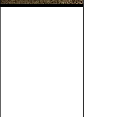
CRE Bridge Loans
Acquisition Financing
Refinance and Maturity Payoff
Loans
Construction and Completion
Financing
Multifamily Loans
Industrial Loans
Mixed-Use and Retail Loans