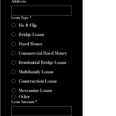
Address
Loan Type
*
Fix & Flip
Bridge Loans
Hard Money
Commercial Hard Money
Residential Bridge Loans
Multifamily Loans
Construction Loans
Mezzanine Loans
Other
Loan Amount
*