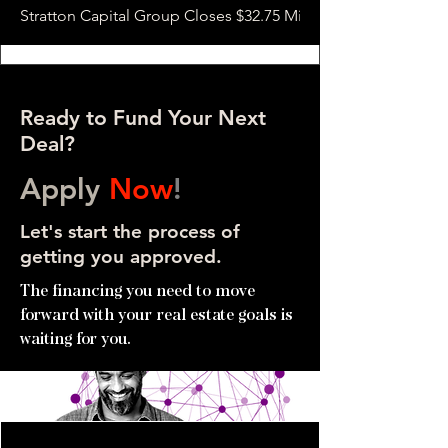
Stratton Capital Group Closes $32.75 Million Hotel Bridge L
Ready to Fund Your Next
Deal?
Apply
Now
!
Let's start the process of
getting you approved.
The financing you need to move
forward with your real estate goals is
waiting for you.