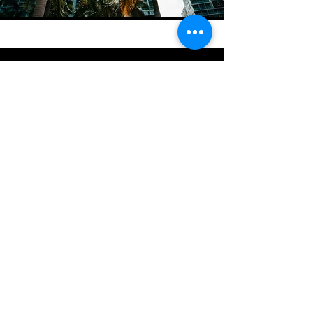
Stratton Capital Group LLC provides
commercial real estate lending
solutions. All loans are subject to
underwriting, diligence,
documentation, approval, and
applicable legal requirements. This
website does not constitute a
commitment to lend.
Submit a Commercial
Real Estate Loan
Scenario