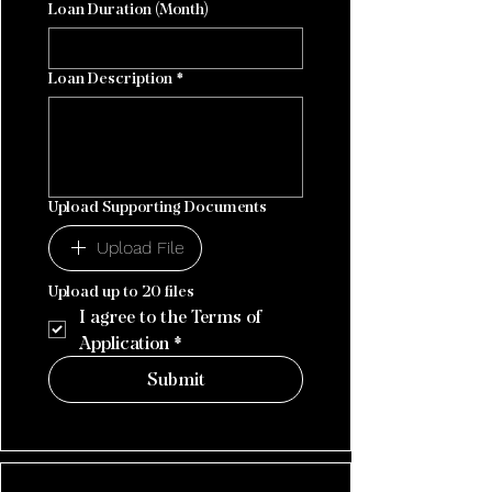
Loan Duration (Month)
Loan Description
*
Upload Supporting Documents
Upload File
Upload up to 20 files
I agree to the Terms of 
Application
*
Submit