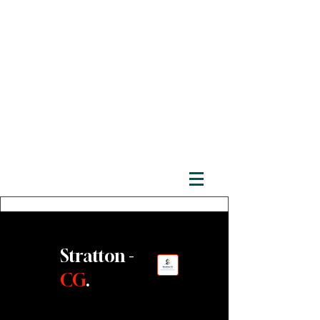
Stratton -
CG
.