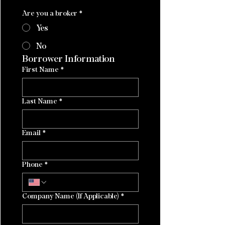
Are you a broker
*
Yes
No
Borrower Information
First Name
*
Last Name
*
Email
*
Phone
*
Company Name (If Applicable)
*