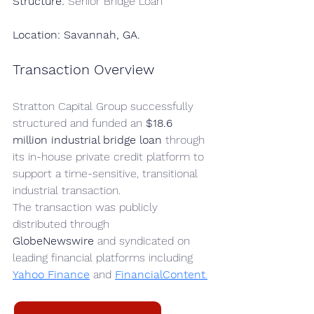
Structure:
 Senior Bridge Loan
Location: Savannah, GA.
Transaction Overview
Stratton Capital Group successfully 
structured and funded an 
$18.6 
million industrial bridge loan
 through 
its in-house private credit platform to 
support a time-sensitive, transitional 
industrial transaction.
The transaction was publicly 
distributed through 
GlobeNewswire
 and syndicated on 
leading financial platforms including 
Yahoo Finance
 and 
FinancialContent
.