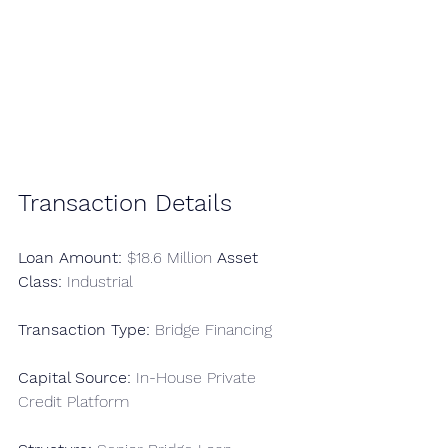
Transaction Details
Loan Amount:
 $18.6 Million 
Asset 
Class:
 Industrial 
Transaction Type:
 Bridge Financing
Capital Source:
 In-House Private 
Credit Platform