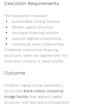
Execution Requirements
The transaction required:
accelerated closing timeline
flexible capital structure
non-bank financing solution
sponsor-aligned underwriting
transitional asset underwriting
Traditional institutional financing 
structures were not aligned with the 
execution timeline or asset profile.
Outcome
Stratton Capital Group delivered a 
structured 
$18.6 million industrial 
bridge facility
 that aligned capital 
structure with the sponsor’s business 