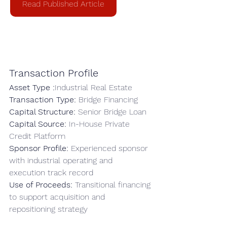
Read Published Article
Transaction Profile
Asset Type :
Industrial Real Estate
Transaction Type: 
Bridge Financing
Capital Structure: 
Senior Bridge Loan
Capital Source: 
In-House Private 
Credit Platform
Sponsor Profile: 
Experienced sponsor 
with industrial operating and 
execution track record
Use of Proceeds: 
Transitional financing 
to support acquisition and 
repositioning strategy