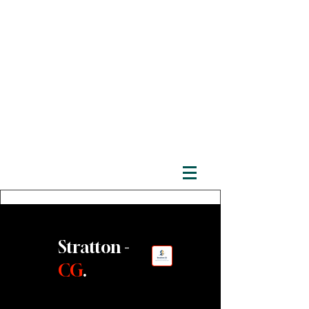
Stratton -
CG
.