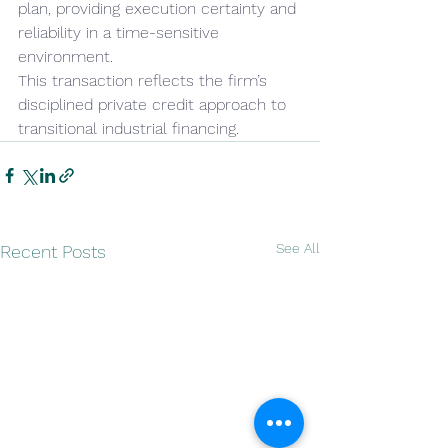
plan, providing execution certainty and 
reliability in a time-sensitive 
environment.
This transaction reflects the firm’s 
disciplined private credit approach to 
transitional industrial financing.
See All
Recent Posts