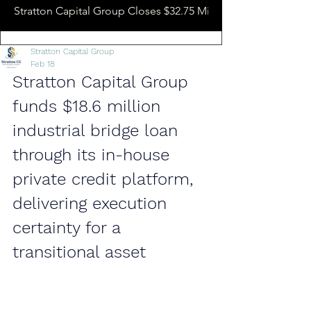
Stratton Capital Group Closes $32.75 Million Hotel Bridge L
Stratton Capital Group
Feb 18
Stratton Capital Group 
funds $18.6 million 
industrial bridge loan 
through its in-house 
private credit platform, 
delivering execution 
certainty for a 
transitional asset