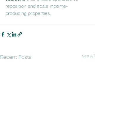
reposition and scale income-
producing properties.
See All
Recent Posts