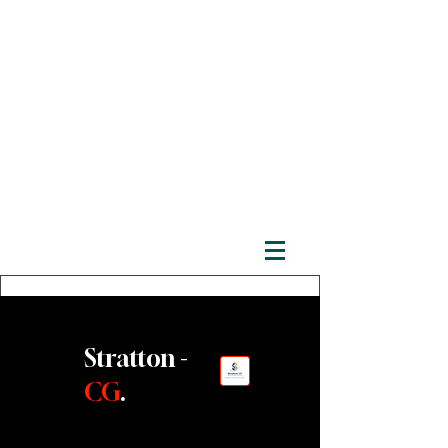
Stratton -
CG
.