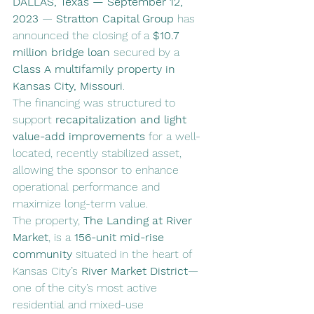
DALLAS, Texas — September 12, 
2023
 — 
Stratton Capital Group
 has 
announced the closing of a 
$10.7 
million bridge loan
 secured by a 
Class A multifamily property in 
Kansas City, Missouri
.
The financing was structured to 
support 
recapitalization and light 
value-add improvements
 for a well-
located, recently stabilized asset, 
allowing the sponsor to enhance 
operational performance and 
maximize long-term value.
The property, 
The Landing at River 
Market
, is a 
156-unit mid-rise 
community
 situated in the heart of 
Kansas City’s 
River Market District
—
one of the city’s most active 
residential and mixed-use 