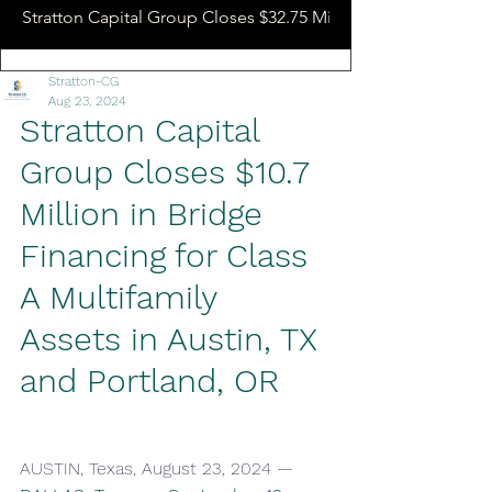
Stratton Capital Group Closes $32.75 Million Hotel Bridge L
Stratton-CG
Aug 23, 2024
Stratton Capital 
Group Closes $10.7 
Million in Bridge 
Financing for Class 
A Multifamily 
Assets in Austin, TX 
and Portland, OR
AUSTIN, Texas, August 23, 2024 — 