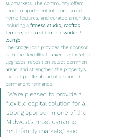
submarkets. The community offers 
modern apartment interiors, smart-
home features, and curated amenities 
including a 
fitness studio, rooftop 
terrace, and resident co-working 
lounge
.
The bridge loan provides the sponsor 
with the flexibility to execute targeted 
upgrades, reposition select common 
areas, and strengthen the property’s 
market profile ahead of a planned 
permanent refinance.
“We’re pleased to provide a 
flexible capital solution for a 
strong sponsor in one of the 
Midwest’s most dynamic 
multifamily markets,” said 