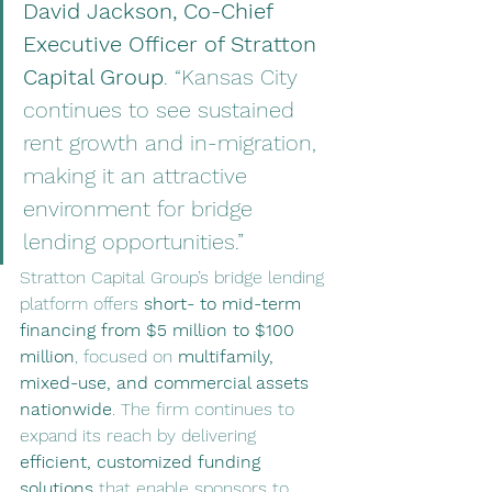
David Jackson, Co-Chief 
Executive Officer of Stratton 
Capital Group
. “Kansas City 
continues to see sustained 
rent growth and in-migration, 
making it an attractive 
environment for bridge 
lending opportunities.”
Stratton Capital Group’s bridge lending 
platform offers 
short- to mid-term 
financing from $5 million to $100 
million
, focused on 
multifamily, 
mixed-use, and commercial assets 
nationwide
. The firm continues to 
expand its reach by delivering 
efficient, customized funding 
solutions
 that enable sponsors to 