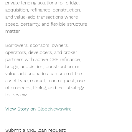
private lending solutions for bridge, 
acquisition, refinance, construction, 
and value-add transactions where 
speed, certainty, and flexible structure 
matter.
Borrowers, sponsors, owners, 
operators, developers, and broker 
partners with active CRE refinance, 
bridge, acquisition, construction, or 
value-add scenarios can submit the 
asset type, market, loan request, use 
of proceeds, timing, and exit strategy 
for review.
View Story on 
GlobeNewswire
Submit a CRE loan request: