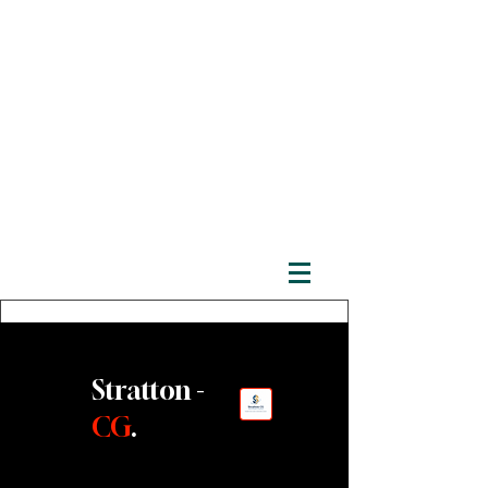
Stratton -
CG
.