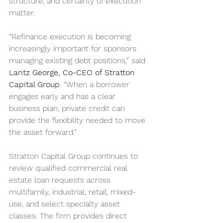
structure, and certainty of execution 
matter.
“Refinance execution is becoming 
increasingly important for sponsors 
managing existing debt positions,” said 
Lantz George, Co-CEO of Stratton 
Capital Group
. “When a borrower 
engages early and has a clear 
business plan, private credit can 
provide the flexibility needed to move 
the asset forward.”
Stratton Capital Group continues to 
review qualified commercial real 
estate loan requests across 
multifamily, industrial, retail, mixed-
use, and select specialty asset 
classes. The firm provides direct 