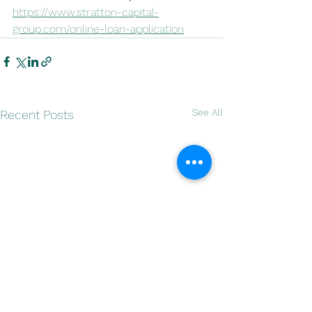
https://www.stratton-capital-
group.com/online-loan-application
See All
Recent Posts