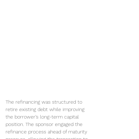
The refinancing was structured to 
retire existing debt while improving 
the borrower’s long-term capital 
position. The sponsor engaged the 
refinance process ahead of maturity 