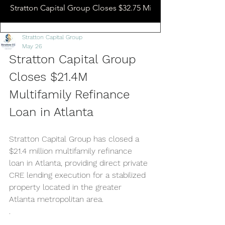
Stratton Capital Group Closes $32.75 Million Hotel Bridge L
Stratton Capital Group
May 26
Stratton Capital Group 
Closes $21.4M 
Multifamily Refinance 
Loan in Atlanta
Stratton Capital Group has closed a 
$21.4 million multifamily refinance 
loan in Atlanta, providing direct private 
CRE lending execution for a stabilized 
property located in the greater 
Atlanta metropolitan area.
.