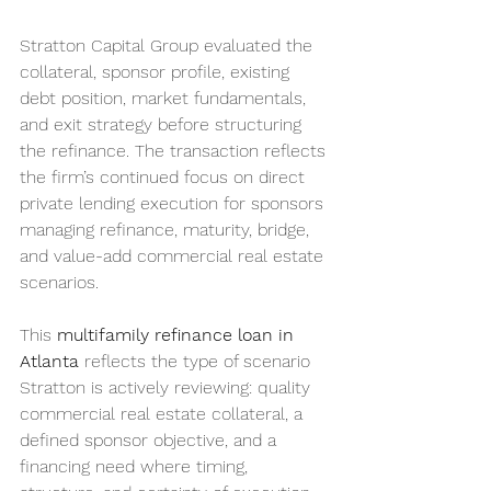
Stratton Capital Group evaluated the 
collateral, sponsor profile, existing 
debt position, market fundamentals, 
and exit strategy before structuring 
the refinance. The transaction reflects 
the firm’s continued focus on direct 
private lending execution for sponsors 
managing refinance, maturity, bridge, 
and value-add commercial real estate 
scenarios.
This 
multifamily refinance loan in 
Atlanta
 reflects the type of scenario 
Stratton is actively reviewing: quality 
commercial real estate collateral, a 
defined sponsor objective, and a 
financing need where timing, 