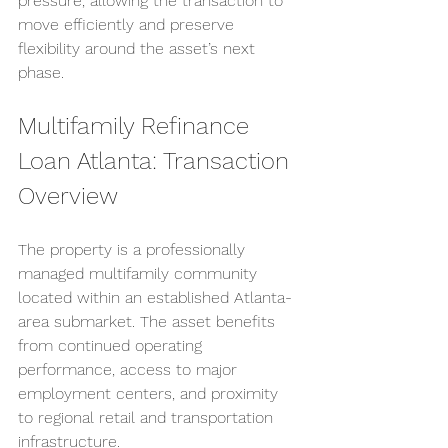
pressure, allowing the transaction to 
move efficiently and preserve 
flexibility around the asset’s next 
phase.
Multifamily Refinance 
Loan Atlanta: Transaction 
Overview
The property is a professionally 
managed multifamily community 
located within an established Atlanta-
area submarket. The asset benefits 
from continued operating 
performance, access to major 
employment centers, and proximity 
to regional retail and transportation 
infrastructure.