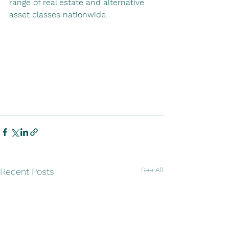
range of real estate and alternative 
asset classes nationwide.
See All
Recent Posts