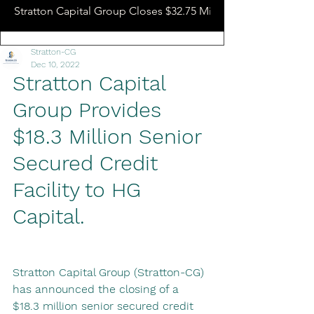
Stratton Capital Group Closes $32.75 Million Hotel Bridge L
Stratton-CG
Dec 10, 2022
Stratton Capital 
Group Provides 
$18.3 Million Senior 
Secured Credit 
Facility to HG 
Capital.
Stratton Capital Group (Stratton-CG) 
has announced the closing of a 
$18.3 million senior secured credit 