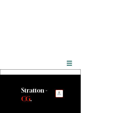
Stratton -
CG
.