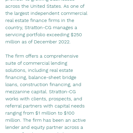
across the United States. As one of 
the largest independent commercial 
real estate finance firms in the 
country, Stratton-CG manages a 
servicing portfolio exceeding $250 
million as of December 2022.
The firm offers a comprehensive 
suite of commercial lending 
solutions, including real estate 
financing, balance-sheet bridge 
loans, construction financing, and 
mezzanine capital. Stratton-CG 
works with clients, prospects, and 
referral partners with capital needs 
ranging from $1 million to $100 
million. The firm has been an active 
lender and equity partner across a 