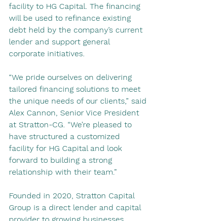
facility to HG Capital. The financing 
will be used to refinance existing 
debt held by the company’s current 
lender and support general 
corporate initiatives.
“We pride ourselves on delivering 
tailored financing solutions to meet 
the unique needs of our clients,” said 
Alex Cannon, Senior Vice President 
at Stratton-CG. “We’re pleased to 
have structured a customized 
facility for HG Capital and look 
forward to building a strong 
relationship with their team.”
Founded in 2020, Stratton Capital 
Group is a direct lender and capital 
provider to growing businesses 