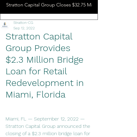
Stratton Capital Group Closes $32.75 Million Hotel Bridge L
Stratton-CG
Sep 12, 2022
Stratton Capital 
Group Provides 
$2.3 Million Bridge 
Loan for Retail 
Redevelopment in 
Miami, Florida
Miami, FL — September 12, 2022 — 
Stratton Capital Group announced the 
closing of a $2.3 million bridge loan for 