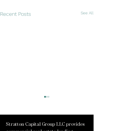
See All
Recent Posts
Stratton Capital Group LLC provides