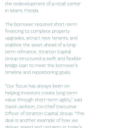
the redevelopment of a retail center 
in Miami, Florida.
The borrower required short-term 
financing to complete property 
upgrades, attract new tenants, and 
stabilize the asset ahead of a long-
term refinance. Stratton Capital 
Group structured a swift and flexible 
bridge loan to meet the borrower’s 
timeline and repositioning goals.
“Our focus has always been on 
helping investors create long-term 
value through short-term agility,” said 
David Jackson, Co-Chief Executive 
Officer of Stratton Capital Group. “This 
deal is another example of how we 
deliver speed and certainty in today’s 