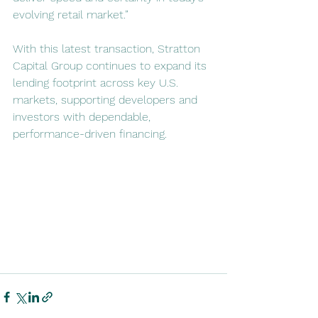
evolving retail market.”
With this latest transaction, Stratton 
Capital Group continues to expand its 
lending footprint across key U.S. 
markets, supporting developers and 
investors with dependable, 
performance-driven financing.