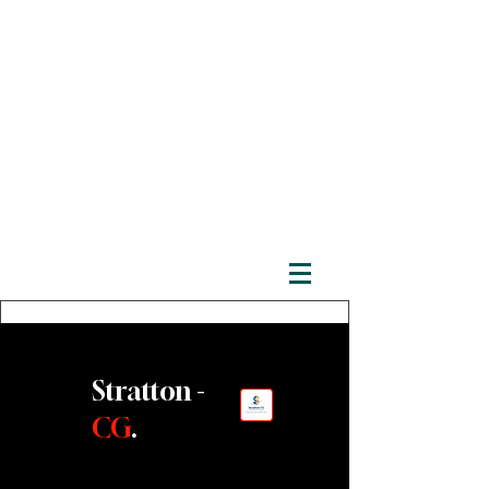
Stratton -
CG
.