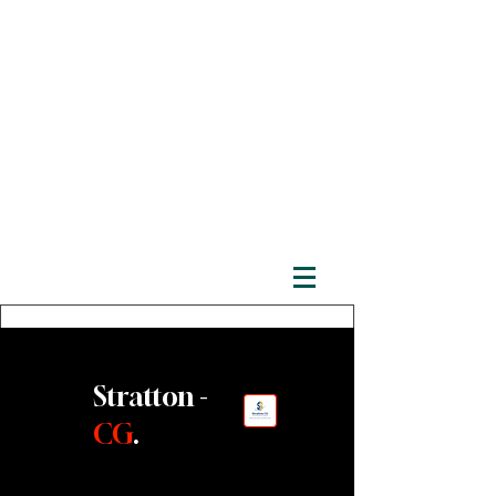
Stratton -
CG
.