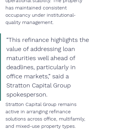
operational stability. The property 
has maintained consistent 
occupancy under institutional-
quality management.
“This refinance highlights the 
value of addressing loan 
maturities well ahead of 
deadlines, particularly in 
office markets,” said a 
Stratton Capital Group 
spokesperson.
Stratton Capital Group remains 
active in arranging refinance 
solutions across office, multifamily, 
and mixed-use property types.