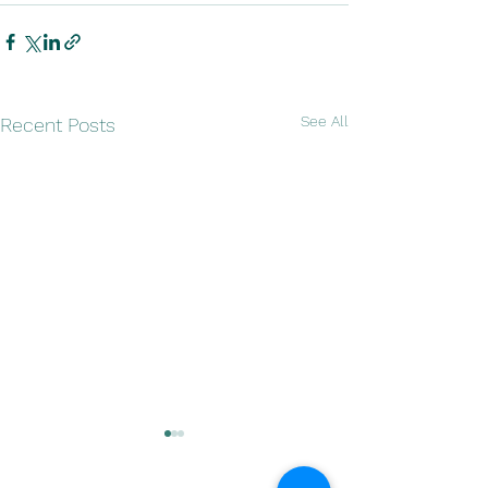
See All
Recent Posts