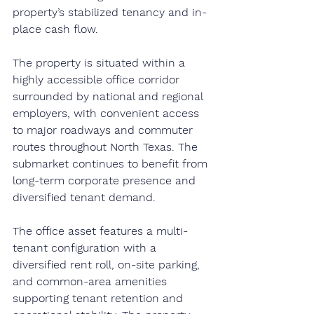
property’s stabilized tenancy and in-
place cash flow.
The property is situated within a 
highly accessible office corridor 
surrounded by national and regional 
employers, with convenient access 
to major roadways and commuter 
routes throughout North Texas. The 
submarket continues to benefit from 
long-term corporate presence and 
diversified tenant demand.
The office asset features a multi-
tenant configuration with a 
diversified rent roll, on-site parking, 
and common-area amenities 
supporting tenant retention and 