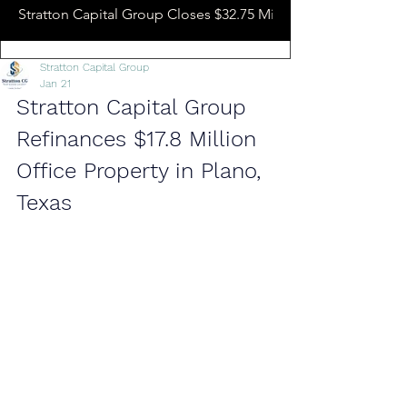
Stratton Capital Group Closes $32.75 Million Hotel Bridge L
Stratton Capital Group
Jan 21
Stratton Capital Group 
Refinances $17.8 Million 
Office Property in Plano, 
Texas