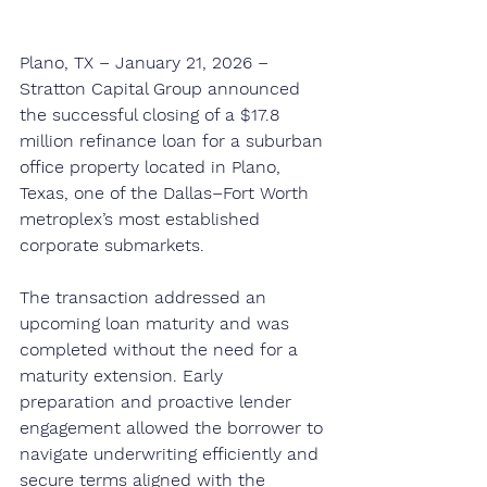
Plano, TX – January 21, 2026 – 
Stratton Capital Group announced 
the successful closing of a $17.8 
million refinance loan for a suburban 
office property located in Plano, 
Texas, one of the Dallas–Fort Worth 
metroplex’s most established 
corporate submarkets.
The transaction addressed an 
upcoming loan maturity and was 
completed without the need for a 
maturity extension. Early 
preparation and proactive lender 
engagement allowed the borrower to 
navigate underwriting efficiently and 
secure terms aligned with the 