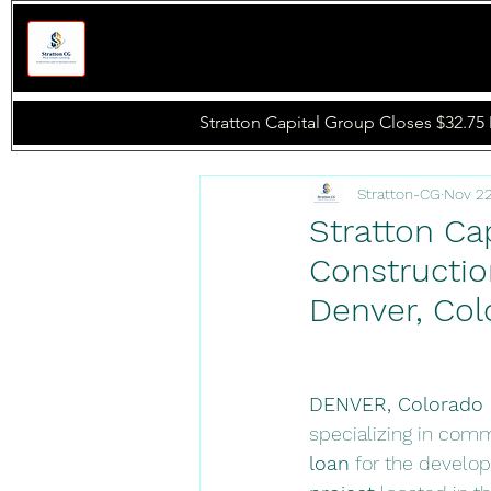
Stratton -
CG
.
Stratton Capital Group Closes $32.75 
Stratton-CG
Nov 22
Stratton Cap
Constructio
Denver, Col
DENVER, Colorado 
specializing in comme
loan
 for the develo