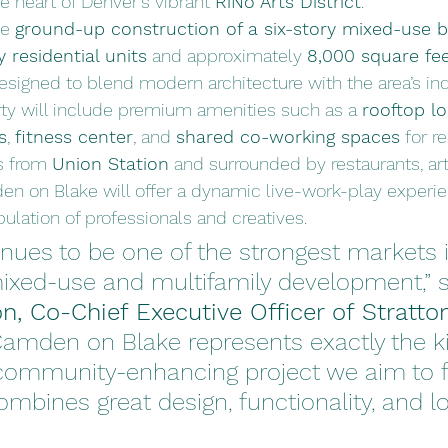
he heart of Denver’s vibrant 
RiNo Arts District
.
e 
ground-up construction of a six-story mixed-use b
y residential units
 and approximately 
8,000 square fe
Designed to blend modern architecture with the area’s ind
rty will include premium amenities such as a 
rooftop lo
s
, 
fitness center
, and 
shared co-working spaces
 for r
s from 
Union Station
 and surrounded by restaurants, art 
n on Blake will offer a dynamic live-work-play experien
ulation of professionals and creatives.
nues to be one of the strongest markets i
ixed-use and multifamily development,” s
n, Co-Chief Executive Officer of Stratton
Camden on Blake represents exactly the ki
, community-enhancing project we aim to 
mbines great design, functionality, and l