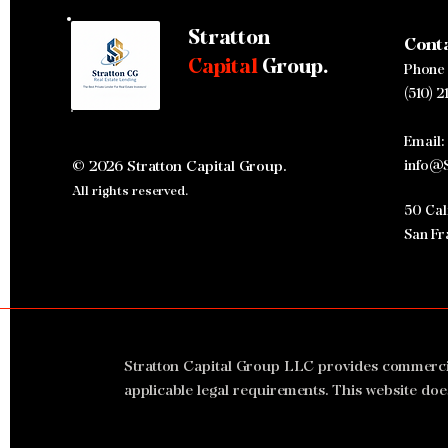
Stratton
Cont
Stratton Capital Group Closes
Capital
Group.
Phone
$32.75 Million Hotel Bridge
Loan in 19 Days
(510) 2
Email:
© 2026 Stratton Capital Group.
info@S
All rights reserved.
50 Cali
San Fr
Stratton Capital Group LLC provides commercial 
applicable legal requirements. This website doe