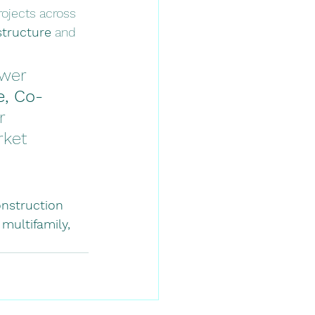
ojects across 
structure
 and 
ower 
e, Co-
r 
rket 
onstruction 
 
multifamily, 