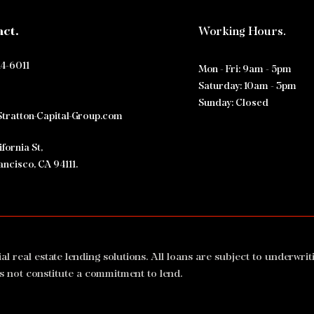
act.
Working Hours.
Why Private Commercial Real
$42,
Estate Lenders Are Essential:
Mixe
Exploring Private Real Estate
Clos
14-6011
Mon - Fri: 9am - 5pm
Funding Options
Grou
​​Saturday: 10am - 3pm
​Sunday: Closed
tratton-Capital-Group.com
fornia St,
ancisco, CA 94111.
real estate lending solutions. All loans are subject to underwrit
s not constitute a commitment to lend.