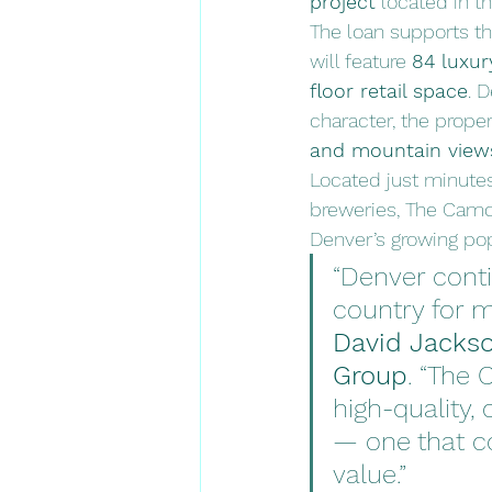
project
 located in t
The loan supports th
will feature 
84 luxur
floor retail space
. 
character, the prope
and mountain view
Located just minute
breweries, The Camde
Denver’s growing pop
“Denver conti
country for m
David Jackso
Group
. “The 
high-quality
— one that co
value.”