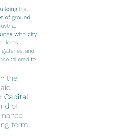
uilding
 that 
et of ground-
ustrial 
unge with city 
esidents.
galleries, and 
ce tailored to 
n the 
aid 
 Capital 
nd of 
finance 
ong-term 