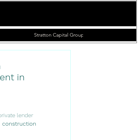
s
Online Loan Application
Closed Deals
More
 
nt in 
 private lender 
n construction 
 