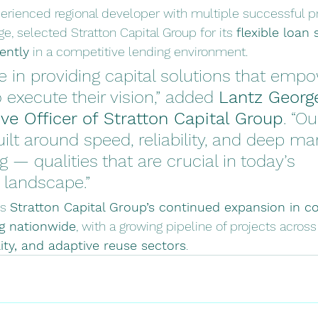
erienced regional developer with multiple successful pr
e, selected Stratton Capital Group for its 
flexible loan 
iently
 in a competitive lending environment.
e in providing capital solutions that emp
 execute their vision,” added 
Lantz Georg
ve Officer of Stratton Capital Group
. “Ou
uilt around speed, reliability, and deep ma
 — qualities that are crucial in today’s 
landscape.”
s 
Stratton Capital Group’s continued expansion in c
ng nationwide
, with a growing pipeline of projects across
ity, and adaptive reuse sectors
.