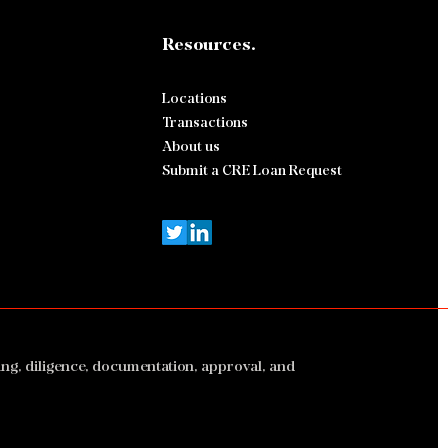
Resources.
500,000 Fort Lauderdale
d-Use Bridge Refinance
ed by Stratton Capital
Locations
p
Transactions
About us
Submit a CRE Loan Request
ing, diligence, documentation, approval, and