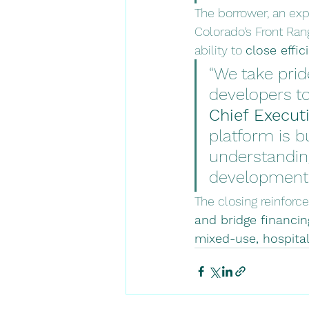
The borrower, an exp
Colorado’s Front Rang
ability to 
close effic
“We take prid
developers to
Chief Executi
platform is b
understanding
development 
The closing reinforce
and bridge financi
mixed-use, hospital