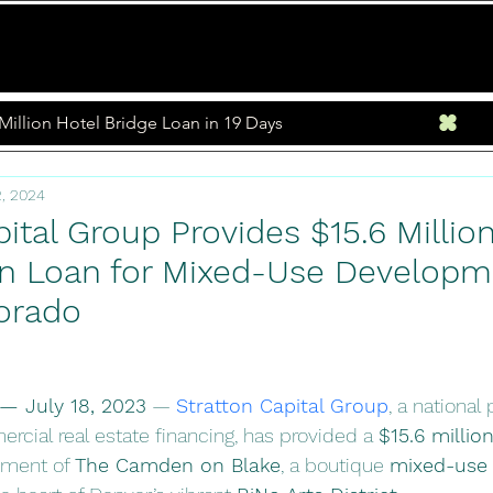
Home
Loan Program
Million Hotel Bridge Loan in 19 Days
, 2024
ital Group Provides $15.6 Million
n Loan for Mixed-Use Developme
orado
— July 18, 2023
 — 
Stratton Capital Group
, a national
rcial real estate financing, has provided a 
$15.6 millio
pment of 
The Camden on Blake
, a boutique 
mixed-use